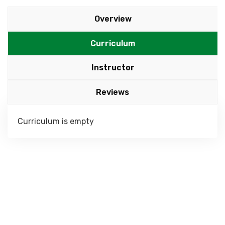
Overview
Curriculum
Instructor
Reviews
Curriculum is empty