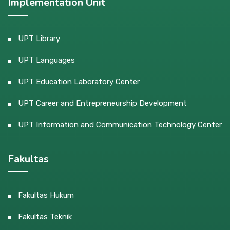
Implementation Unit
UPT Library
UPT Languages
UPT Education Laboratory Center
UPT Career and Entrepreneurship Development
UPT Information and Communication Technology Center
Fakultas
Fakultas Hukum
Fakultas Teknik