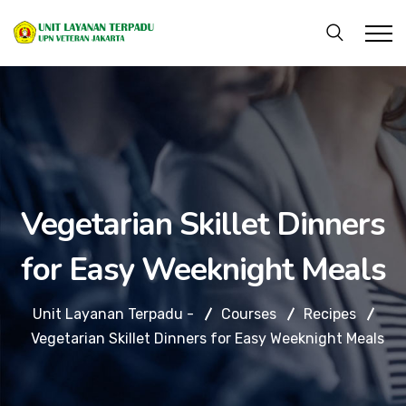
Vegetarian Skillet Dinners
for Easy Weeknight Meals
Unit Layanan Terpadu -
Courses
Recipes
Vegetarian Skillet Dinners for Easy Weeknight Meals