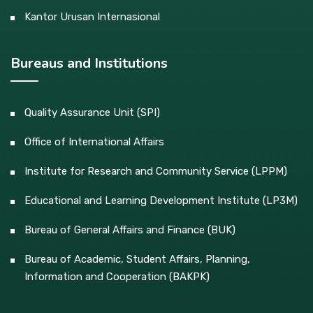
Kantor Urusan Internasional
Bureaus and Institutions
Quality Assurance Unit (SPI)
Office of International Affairs
Institute for Research and Community Service (LPPM)
Educational and Learning Development Institute (LP3M)
Bureau of General Affairs and Finance (BUK)
Bureau of Academic, Student Affairs, Planning,
Information and Cooperation (BAKPK)