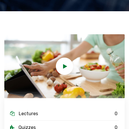
Lectures
0
Quizzes
0