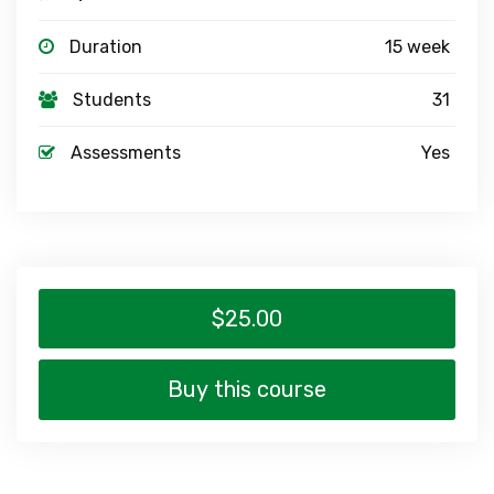
Duration
15 week
Students
31
Assessments
Yes
$25.00
Buy this course