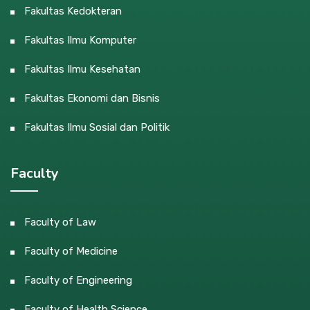
Fakultas Kedokteran
Fakultas Ilmu Komputer
Fakultas Ilmu Kesehatan
Fakultas Ekonomi dan Bisnis
Fakultas Ilmu Sosial dan Politik
Faculty
Faculty of Law
Faculty of Medicine
Faculty of Engineering
Faculty of Health Science