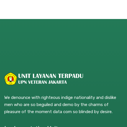
We denounce with righteous indige nationality and dislike
men who are so beguiled and demo by the charms of
pleasure of the moment data com so blinded by desire.