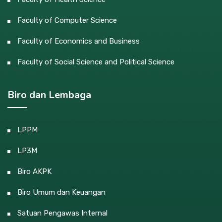
Faculty of Computer Science
Faculty of Economics and Business
Faculty of Social Science and Political Science
Biro dan Lembaga
LPPM
LP3M
Biro AKPK
Biro Umum dan Keuangan
Satuan Pengawas Internal