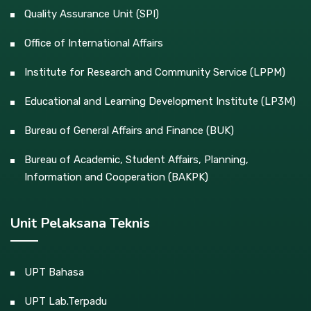
Quality Assurance Unit (SPI)
Office of International Affairs
Institute for Research and Community Service (LPPM)
Educational and Learning Development Institute (LP3M)
Bureau of General Affairs and Finance (BUK)
Bureau of Academic, Student Affairs, Planning,
Information and Cooperation (BAKPK)
Unit Pelaksana Teknis
UPT Bahasa
UPT Lab.Terpadu