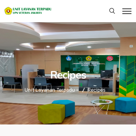
Recipes
Unit Layanan Terpadu -
Recipes