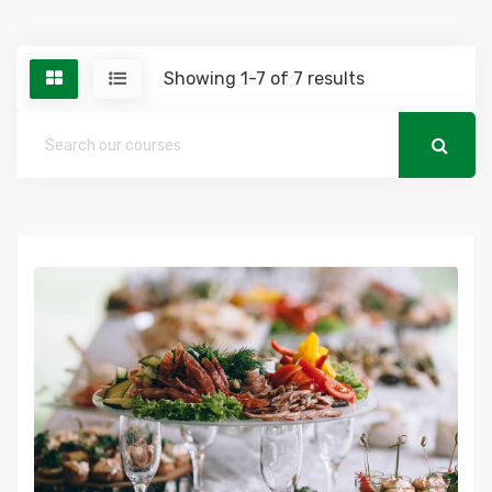
Showing 1-7 of 7 results