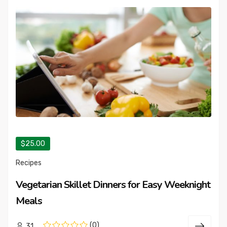
$25.00
Recipes
Vegetarian Skillet Dinners for Easy Weeknight
Meals
(0)
31