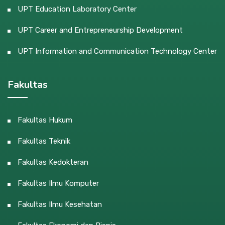
UPT Education Laboratory Center
UPT Career and Entrepreneurship Development
UPT Information and Communication Technology Center
Fakultas
Fakultas Hukum
Fakultas Teknik
Fakultas Kedokteran
Fakultas Ilmu Komputer
Fakultas Ilmu Kesehatan