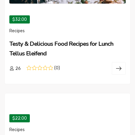
$32.00
Recipes
Testy & Delicious Food Recipes for Lunch
Tellus Eleifend
(0)
26
$22.00
Recipes