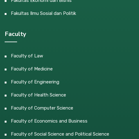
Fakultas Ekonomi dan Bisnis
Fakultas Ilmu Sosial dan Politik
Faculty
Faculty of Law
Faculty of Medicine
Faculty of Engineering
Faculty of Health Science
Faculty of Computer Science
Faculty of Economics and Business
Faculty of Social Science and Political Science