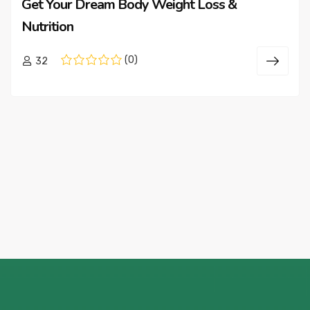
Get Your Dream Body Weight Loss &
Nutrition
(0)
32