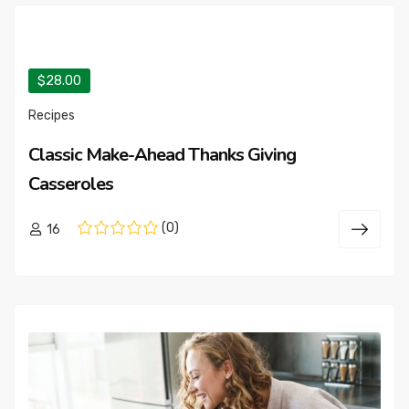
$28.00
Recipes
Classic Make-Ahead Thanks Giving
Casseroles
(0)
16