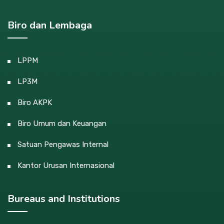
Biro dan Lembaga
LPPM
LP3M
Biro AKPK
Biro Umum dan Keuangan
Satuan Pengawas Internal
Kantor Urusan Internasional
Bureaus and Institutions