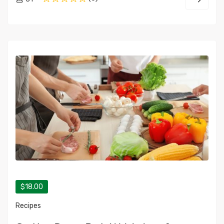
$18.00
Recipes