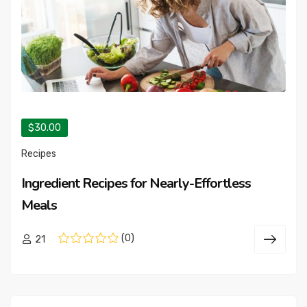
$30.00
Recipes
Ingredient Recipes for Nearly-Effortless
Meals
(0)
21