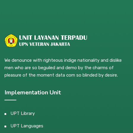
We denounce with righteous indige nationality and dislike
men who are so beguiled and demo by the charms of
pleasure of the moment data com so blinded by desire.
Implementation Unit
UPT Library
UPT Languages