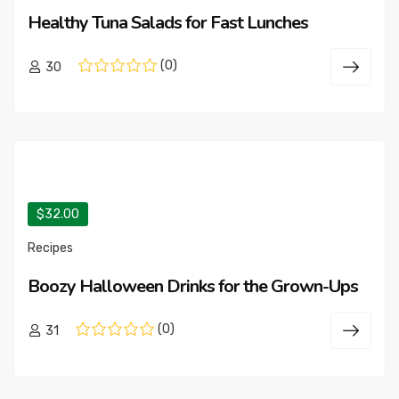
Healthy Tuna Salads for Fast Lunches
(0)
30
$32.00
Recipes
Boozy Halloween Drinks for the Grown-Ups
(0)
31