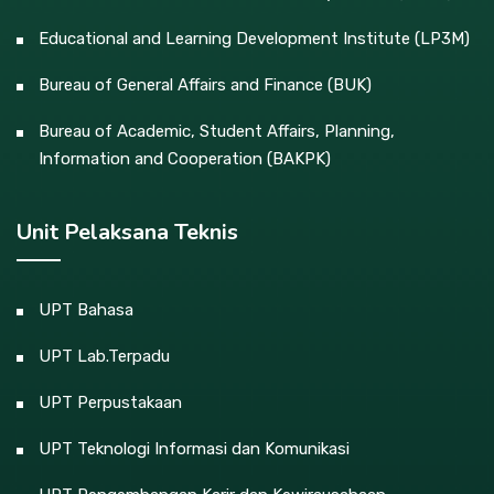
Educational and Learning Development Institute (LP3M)
Bureau of General Affairs and Finance (BUK)
Bureau of Academic, Student Affairs, Planning,
Information and Cooperation (BAKPK)
Unit Pelaksana Teknis
UPT Bahasa
UPT Lab.Terpadu
UPT Perpustakaan
UPT Teknologi Informasi dan Komunikasi