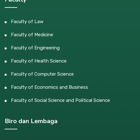
Faculty of Law
Faculty of Medicine
Faculty of Engineering
Faculty of Health Science
Faculty of Computer Science
Faculty of Economics and Business
Faculty of Social Science and Political Science
Biro dan Lembaga