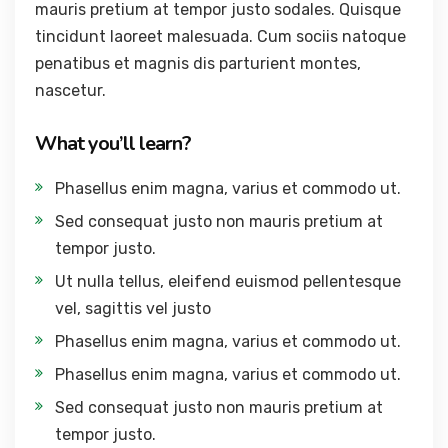
mauris pretium at tempor justo sodales. Quisque
tincidunt laoreet malesuada. Cum sociis natoque
penatibus et magnis dis parturient montes,
nascetur.
What you’ll learn?
Phasellus enim magna, varius et commodo ut.
Sed consequat justo non mauris pretium at
tempor justo.
Ut nulla tellus, eleifend euismod pellentesque
vel, sagittis vel justo
Phasellus enim magna, varius et commodo ut.
Phasellus enim magna, varius et commodo ut.
Sed consequat justo non mauris pretium at
tempor justo.