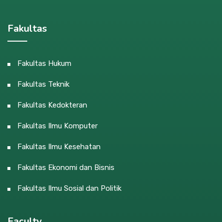
Fakultas
Fakultas Hukum
Fakultas Teknik
Fakultas Kedokteran
Fakultas Ilmu Komputer
Fakultas Ilmu Kesehatan
Fakultas Ekonomi dan Bisnis
Fakultas Ilmu Sosial dan Politik
Faculty