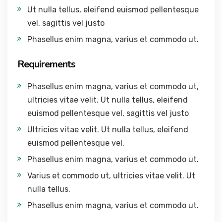
Ut nulla tellus, eleifend euismod pellentesque
vel, sagittis vel justo
Phasellus enim magna, varius et commodo ut.
Requirements
Phasellus enim magna, varius et commodo ut,
ultricies vitae velit. Ut nulla tellus, eleifend
euismod pellentesque vel, sagittis vel justo
Ultricies vitae velit. Ut nulla tellus, eleifend
euismod pellentesque vel.
Phasellus enim magna, varius et commodo ut.
Varius et commodo ut, ultricies vitae velit. Ut
nulla tellus.
Phasellus enim magna, varius et commodo ut.