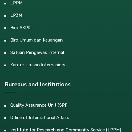
LPPM
LP3M
Biro AKPK
Biro Umum dan Keuangan
Satuan Pengawas Internal
Kantor Urusan Internasional
Bureaus and Institutions
Quality Assurance Unit (SPI)
Office of International Affairs
Institute for Research and Community Service (LPPM)