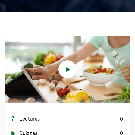
Lectures
0
Quizzes
0