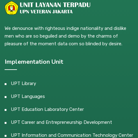
We denounce with righteous indige nationality and dislike
men who are so beguiled and demo by the charms of
pleasure of the moment data com so blinded by desire.
Implementation Unit
UPT Library
UPT Languages
UPT Education Laboratory Center
UPT Career and Entrepreneurship Development
UPT Information and Communication Technology Center