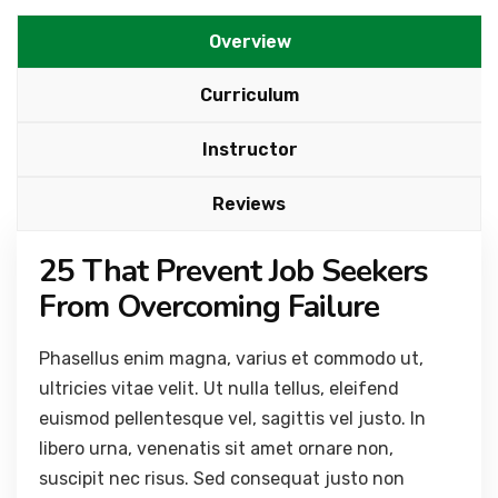
Overview
Curriculum
Instructor
Reviews
25 That Prevent Job Seekers
From Overcoming Failure
Phasellus enim magna, varius et commodo ut,
ultricies vitae velit. Ut nulla tellus, eleifend
euismod pellentesque vel, sagittis vel justo. In
libero urna, venenatis sit amet ornare non,
suscipit nec risus. Sed consequat justo non