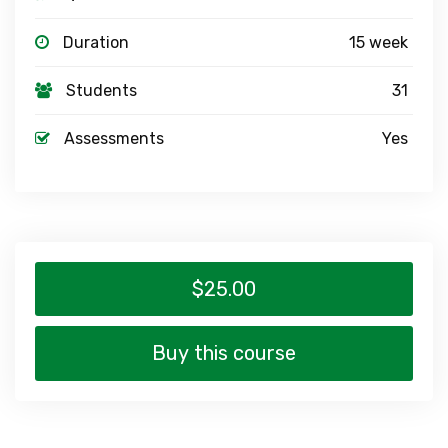
Duration
15 week
Students
31
Assessments
Yes
$25.00
Buy this course