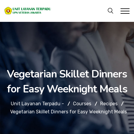
Vegetarian Skillet Dinners
for Easy Weeknight Meals
Unit Layanan Terpadu -
Courses
Recipes
Vegetarian Skillet Dinners for Easy Weeknight Meals