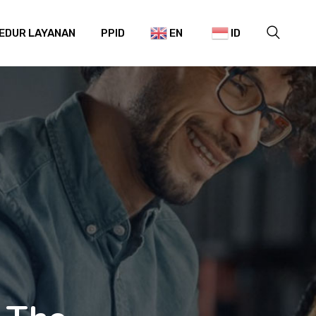
EDUR LAYANAN
PPID
EN
ID