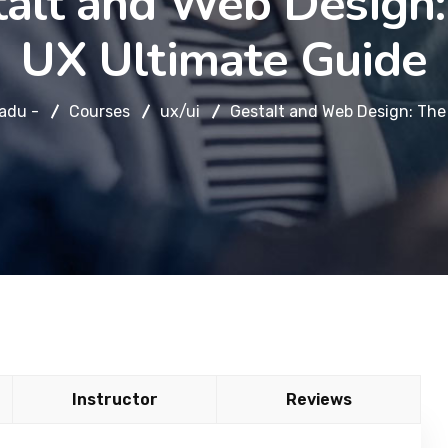
talt and Web Design:
UX Ultimate Guide
adu -
Courses
ux/ui
Gestalt and Web Design: The
Instructor
Reviews