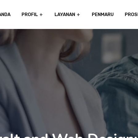
ANDA
PROFIL
LAYANAN
PENMARU
PROS