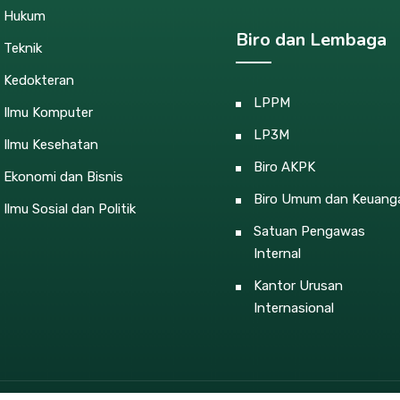
s Hukum
Biro dan Lembaga
 Teknik
s Kedokteran
LPPM
s Ilmu Komputer
LP3M
 Ilmu Kesehatan
Biro AKPK
 Ekonomi dan Bisnis
Biro Umum dan Keuang
 Ilmu Sosial dan Politik
Satuan Pengawas
Internal
Kantor Urusan
Internasional