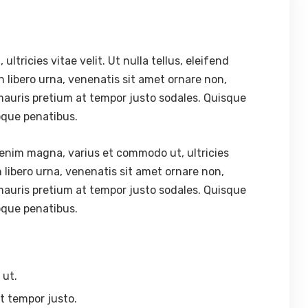
tricies vitae velit. Ut nulla tellus, eleifend
In libero urna, venenatis sit amet ornare non,
mauris pretium at tempor justo sodales. Quisque
oque penatibus.
enim magna, varius et commodo ut, ultricies
 In libero urna, venenatis sit amet ornare non,
mauris pretium at tempor justo sodales. Quisque
oque penatibus.
 ut.
t tempor justo.