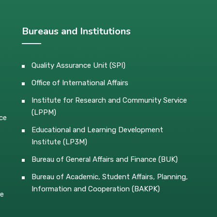
Bureaus and Institutions
Quality Assurance Unit (SPI)
Office of International Affairs
Institute for Research and Community Service
(LPPM)
ce
Educational and Learning Development
Institute (LP3M)
Bureau of General Affairs and Finance (BUK)
Bureau of Academic, Student Affairs, Planning,
Information and Cooperation (BAKPK)
ce