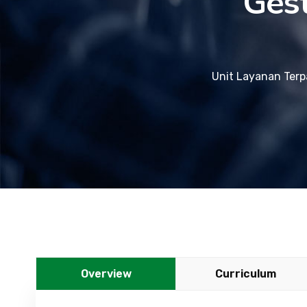
Ges
Unit Layanan Terp
Overview
Curriculum