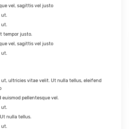
ue vel, sagittis vel justo
 ut.
 ut.
t tempor justo.
ue vel, sagittis vel justo
 ut.
 ultricies vitae velit. Ut nulla tellus, eleifend
o
end euismod pellentesque vel.
 ut.
Ut nulla tellus.
 ut.