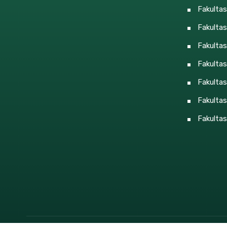
Fakulta
Fakultas
Fakulta
Fakulta
Fakultas
Fakultas
Fakultas