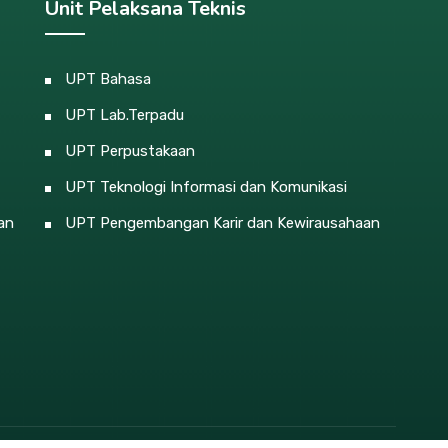
Unit Pelaksana Teknis
UPT Bahasa
UPT Lab.Terpadu
UPT Perpustakaan
UPT Teknologi Informasi dan Komunikasi
an
UPT Pengembangan Karir dan Kewirausahaan