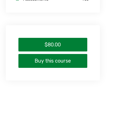
$80.00
Buy this course