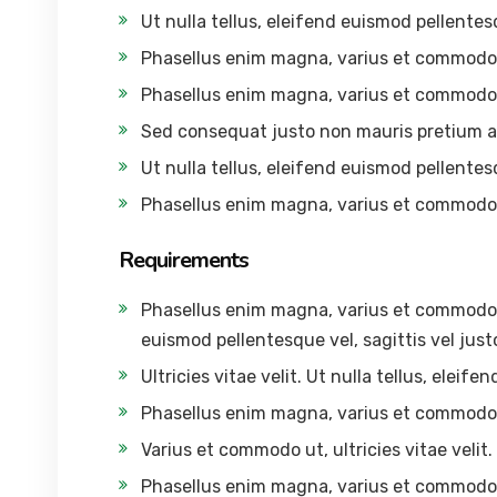
Ut nulla tellus, eleifend euismod pellentesq
Phasellus enim magna, varius et commodo
Phasellus enim magna, varius et commodo
Sed consequat justo non mauris pretium a
Ut nulla tellus, eleifend euismod pellentesq
Phasellus enim magna, varius et commodo
Requirements
Phasellus enim magna, varius et commodo ut,
euismod pellentesque vel, sagittis vel just
Ultricies vitae velit. Ut nulla tellus, eleif
Phasellus enim magna, varius et commodo
Varius et commodo ut, ultricies vitae velit. 
Phasellus enim magna, varius et commodo