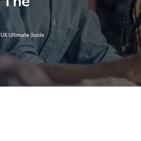
 The
 UX Ultimate Guide