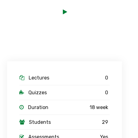
Lectures
0
Quizzes
0
Duration
18 week
Students
29
Assessments
Yes