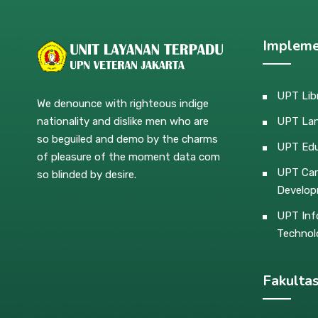
Impleme
UPT Lib
We denounce with righteous indige
nationality and dislike men who are
UPT La
so beguiled and demo by the charms
UPT Edu
of pleasure of the moment data com
UPT Car
so blinded by desire.
Develo
UPT Inf
Technol
Fakulta