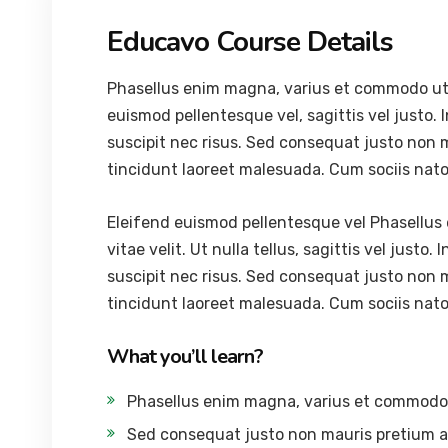
Educavo Course Details
Phasellus enim magna, varius et commodo ut, ul
euismod pellentesque vel, sagittis vel justo. 
suscipit nec risus. Sed consequat justo non 
tincidunt laoreet malesuada. Cum sociis nat
Eleifend euismod pellentesque vel Phasellus 
vitae velit. Ut nulla tellus, sagittis vel justo.
suscipit nec risus. Sed consequat justo non 
tincidunt laoreet malesuada. Cum sociis nat
What you’ll learn?
Phasellus enim magna, varius et commodo
Sed consequat justo non mauris pretium a