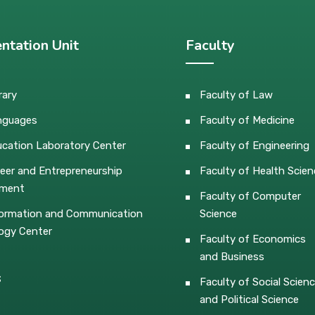
ntation Unit
Faculty
rary
Faculty of Law
nguages
Faculty of Medicine
cation Laboratory Center
Faculty of Engineering
eer and Entrepreneurship
Faculty of Health Scien
pment
Faculty of Computer
ormation and Communication
Science
ogy Center
Faculty of Economics
and Business
s
Faculty of Social Scien
and Political Science