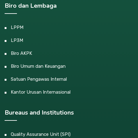
Biro dan Lembaga
LPPM
LP3M
Biro AKPK
Biro Umum dan Keuangan
Satuan Pengawas Internal
Kantor Urusan Internasional
Bureaus and Institutions
Quality Assurance Unit (SPI)