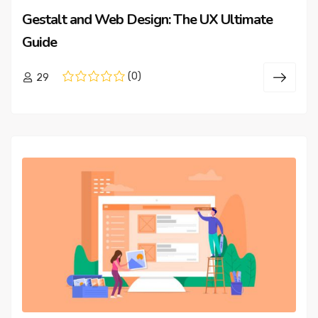
Gestalt and Web Design: The UX Ultimate
Guide
(0)
29