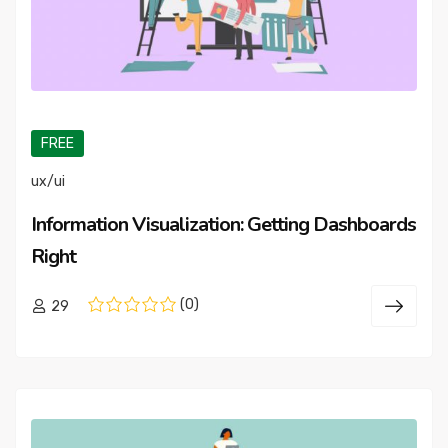
FREE
ux/ui
Information Visualization: Getting Dashboards
Right
(0)
29