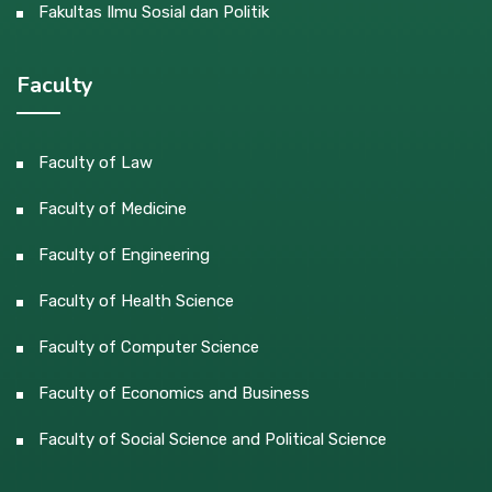
Fakultas Ilmu Sosial dan Politik
Faculty
Faculty of Law
Faculty of Medicine
Faculty of Engineering
Faculty of Health Science
Faculty of Computer Science
Faculty of Economics and Business
Faculty of Social Science and Political Science