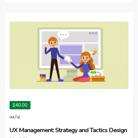
$40.00
ux/ui
UX Management: Strategy and Tactics Design