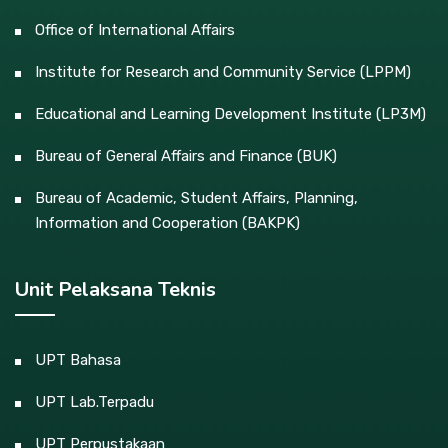
Office of International Affairs
Institute for Research and Community Service (LPPM)
Educational and Learning Development Institute (LP3M)
Bureau of General Affairs and Finance (BUK)
Bureau of Academic, Student Affairs, Planning,
Information and Cooperation (BAKPK)
Unit Pelaksana Teknis
UPT Bahasa
UPT Lab.Terpadu
UPT Perpustakaan