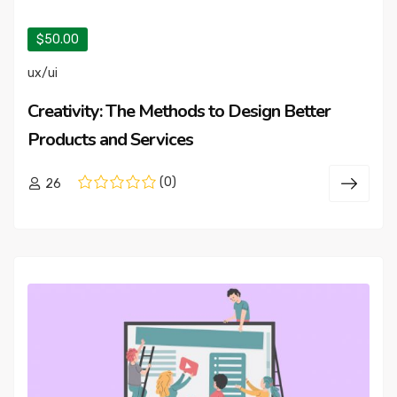
$50.00
ux/ui
Creativity: The Methods to Design Better
Products and Services
(0)
26