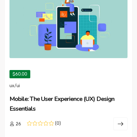
$60.00
ux/ui
Mobile: The User Experience (UX) Design
Essentials
(0)
26