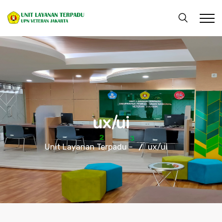
ux/ui
Unit Layanan Terpadu -
ux/ui