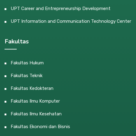
UPT Career and Entrepreneurship Development
UPT Information and Communication Technology Center
Fakultas
Fakultas Hukum
Fakultas Teknik
Fakultas Kedokteran
Fakultas Ilmu Komputer
Fakultas Ilmu Kesehatan
Fakultas Ekonomi dan Bisnis