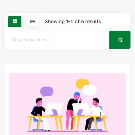
Showing 1-6 of 6 results