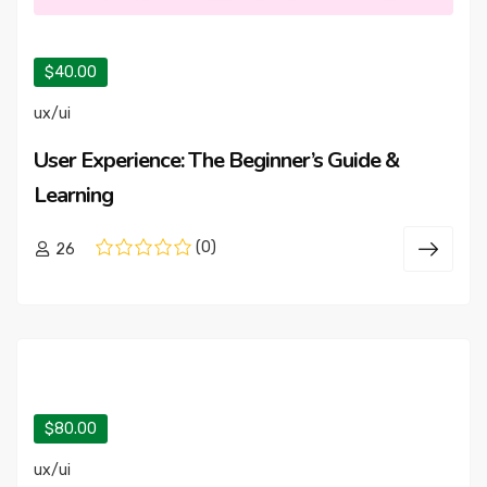
$40.00
ux/ui
User Experience: The Beginner’s Guide &
Learning
(0)
26
$80.00
ux/ui