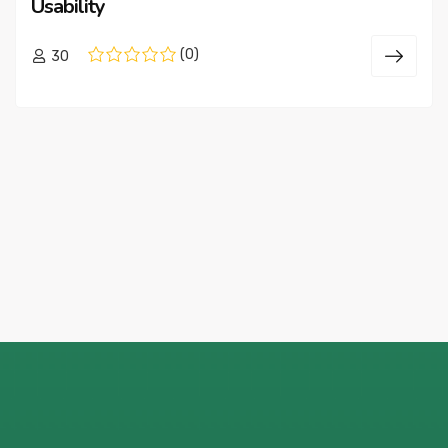
Usability
(0)
30