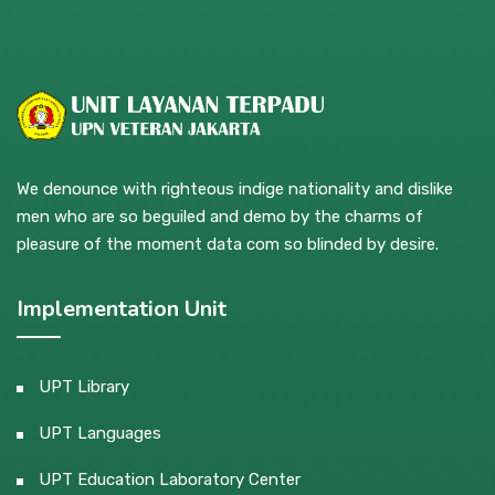
We denounce with righteous indige nationality and dislike
men who are so beguiled and demo by the charms of
pleasure of the moment data com so blinded by desire.
Implementation Unit
UPT Library
UPT Languages
UPT Education Laboratory Center