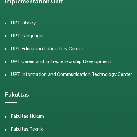
Implementation Unit
UPT Library
UPT Languages
UPT Education Laboratory Center
UPT Career and Entrepreneurship Development
UPT Information and Communication Technology Center
Fakultas
Fakultas Hukum
Fakultas Teknik