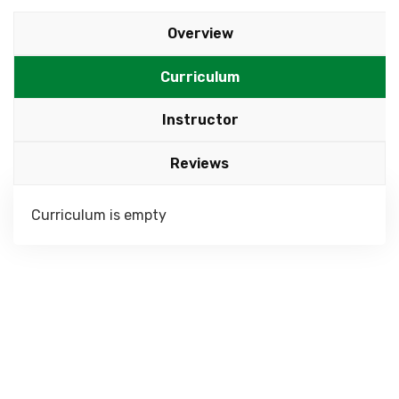
Overview
Curriculum
Instructor
Reviews
Curriculum is empty