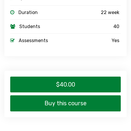
Duration
22 week
Students
40
Assessments
Yes
$40.00
Buy this course