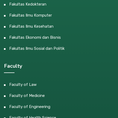
Fakultas Kedokteran
Fakultas Ilmu Komputer
Fakultas Ilmu Kesehatan
Fakultas Ekonomi dan Bisnis
Fakultas Ilmu Sosial dan Politik
Faculty
Faculty of Law
Faculty of Medicine
Faculty of Engineering
Faculty of Health Science