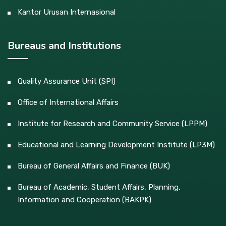
Kantor Urusan Internasional
Bureaus and Institutions
Quality Assurance Unit (SPI)
Office of International Affairs
Institute for Research and Community Service (LPPM)
Educational and Learning Development Institute (LP3M)
Bureau of General Affairs and Finance (BUK)
Bureau of Academic, Student Affairs, Planning,
Information and Cooperation (BAKPK)