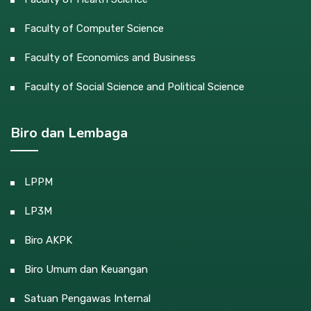
Faculty of Computer Science
Faculty of Economics and Business
Faculty of Social Science and Political Science
Biro dan Lembaga
LPPM
LP3M
Biro AKPK
Biro Umum dan Keuangan
Satuan Pengawas Internal