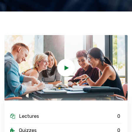
Lectures
0
Quizzes
0