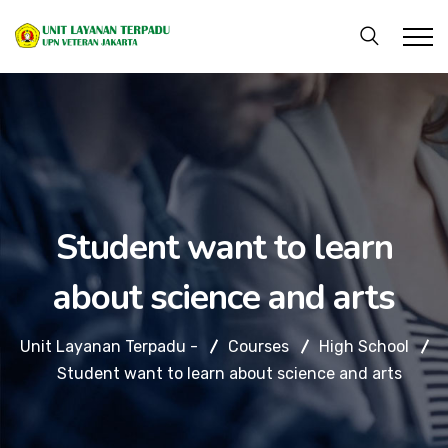
Student want to learn
about science and arts
Unit Layanan Terpadu -
Courses
High School
Student want to learn about science and arts