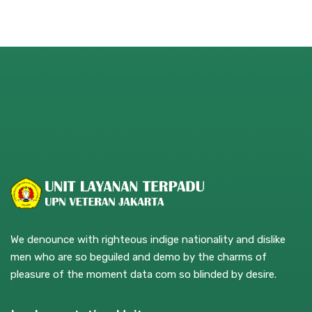
We denounce with righteous indige nationality and dislike
men who are so beguiled and demo by the charms of
pleasure of the moment data com so blinded by desire.