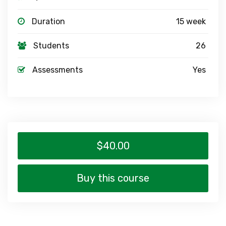
Duration
15 week
Students
26
Assessments
Yes
$40.00
Buy this course