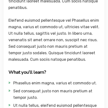
tincidunt laoreet malesuada. Cum sociis natoque
penatibus.
Eleifend euismod pellentesque vel Phasellus enim
magna, varius et commodo ut, ultricies vitae velit.
Ut nulla tellus, sagittis vel justo. In libero urna,
venenatis sit amet ornare non, suscipit nec risus.
Sed consequat justo non mauris pretium at
tempor justo sodales. Quisque tincidunt laoreet
malesuada. Cum sociis natoque penatibus.
What you’ll learn?
Phasellus enim magna, varius et commodo ut.
Sed consequat justo non mauris pretium at
tempor justo.
Ut nulla tellus, eleifend euismod pellentesque