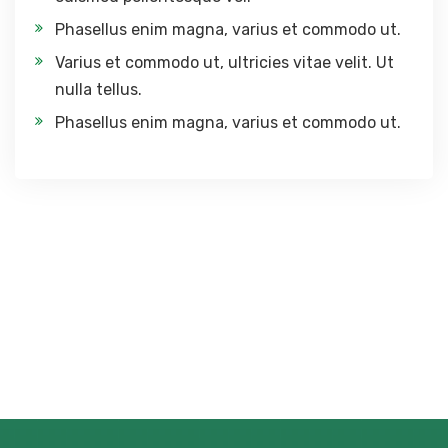
Phasellus enim magna, varius et commodo ut.
Varius et commodo ut, ultricies vitae velit. Ut
nulla tellus.
Phasellus enim magna, varius et commodo ut.