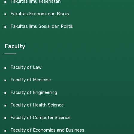
Fakultas Ilmu Kesehatan
Fakultas Ekonomi dan Bisnis
Fakultas Ilmu Sosial dan Politik
Faculty
Faculty of Law
Faculty of Medicine
Faculty of Engineering
Faculty of Health Science
Faculty of Computer Science
Faculty of Economics and Business