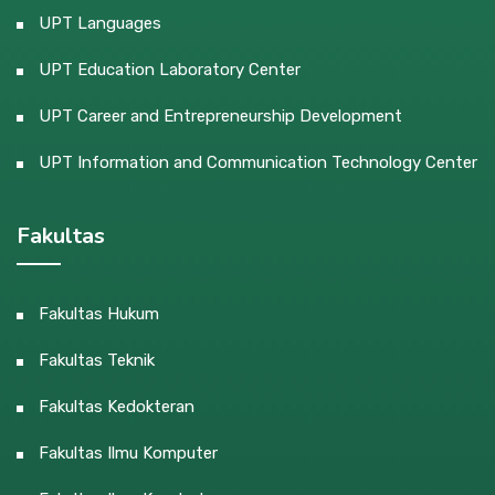
UPT Languages
UPT Education Laboratory Center
UPT Career and Entrepreneurship Development
UPT Information and Communication Technology Center
Fakultas
Fakultas Hukum
Fakultas Teknik
Fakultas Kedokteran
Fakultas Ilmu Komputer