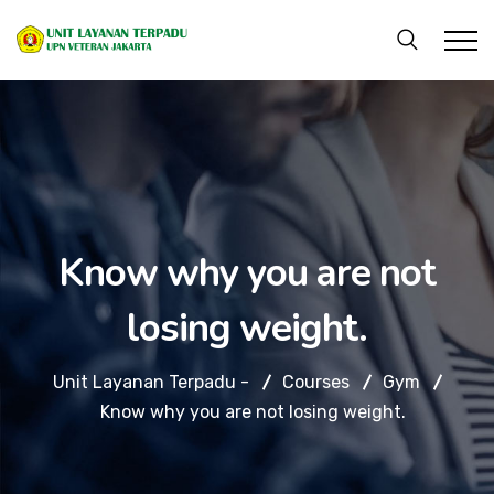
Know why you are not
losing weight.
Unit Layanan Terpadu -
Courses
Gym
Know why you are not losing weight.