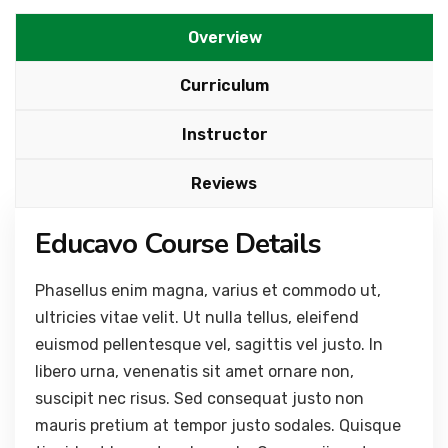
Overview
Curriculum
Instructor
Reviews
Educavo Course Details
Phasellus enim magna, varius et commodo ut,
ultricies vitae velit. Ut nulla tellus, eleifend
euismod pellentesque vel, sagittis vel justo. In
libero urna, venenatis sit amet ornare non,
suscipit nec risus. Sed consequat justo non
mauris pretium at tempor justo sodales. Quisque