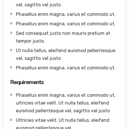
vel, sagittis vel justo
Phasellus enim magna, varius et commodo ut.
Phasellus enim magna, varius et commodo ut.
Sed consequat justo non mauris pretium at
tempor justo.
Ut nulla tellus, eleifend euismod pellentesque
vel, sagittis vel justo
Phasellus enim magna, varius et commodo ut.
Requirements
Phasellus enim magna, varius et commodo ut,
ultricies vitae velit. Ut nulla tellus, eleifend
euismod pellentesque vel, sagittis vel justo
Ultricies vitae velit. Ut nulla tellus, eleifend
euismod pellentesque vel.