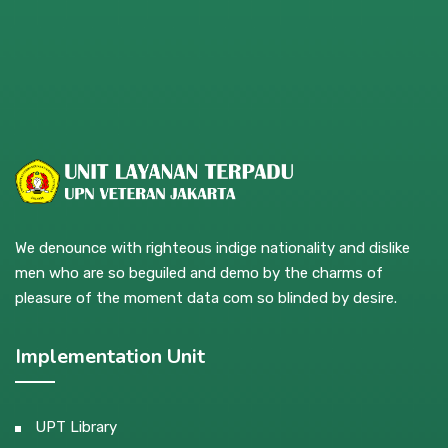
We denounce with righteous indige nationality and dislike
men who are so beguiled and demo by the charms of
pleasure of the moment data com so blinded by desire.
Implementation Unit
UPT Library