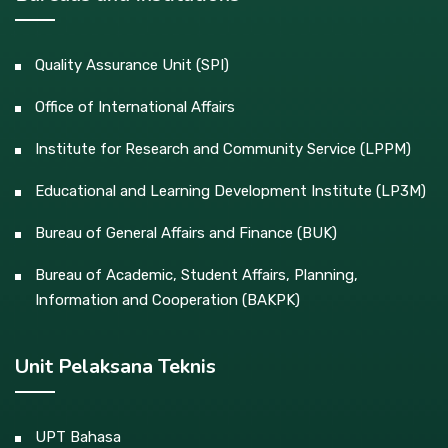
Quality Assurance Unit (SPI)
Office of International Affairs
Institute for Research and Community Service (LPPM)
Educational and Learning Development Institute (LP3M)
Bureau of General Affairs and Finance (BUK)
Bureau of Academic, Student Affairs, Planning,
Information and Cooperation (BAKPK)
Unit Pelaksana Teknis
UPT Bahasa