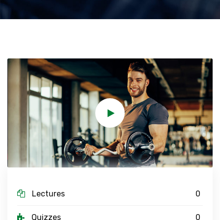
Lectures
0
Quizzes
0