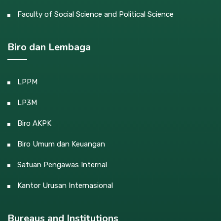
Faculty of Social Science and Political Science
Biro dan Lembaga
LPPM
LP3M
Biro AKPK
Biro Umum dan Keuangan
Satuan Pengawas Internal
Kantor Urusan Internasional
Bureaus and Institutions