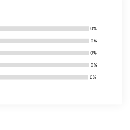
0%
0%
0%
0%
0%