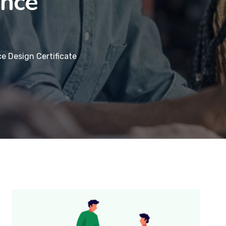
ence
e Design Certificate