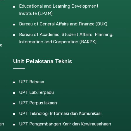
Educational and Learning Development
Institute (LP3M)
Bureau of General Affairs and Finance (BUK)
Bureau of Academic, Student Affairs, Planning,
Information and Cooperation (BAKPK)
ce
Unit Pelaksana Teknis
UPT Bahasa
UPT Lab.Terpadu
UPT Perpustakaan
UPT Teknologi Informasi dan Komunikasi
an
UPT Pengembangan Karir dan Kewirausahaan