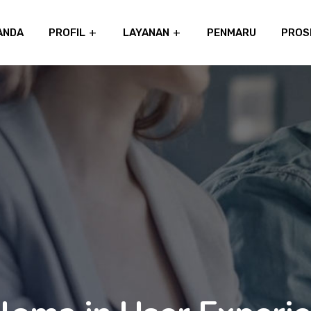
ANDA
PROFIL
LAYANAN
PENMARU
PROS