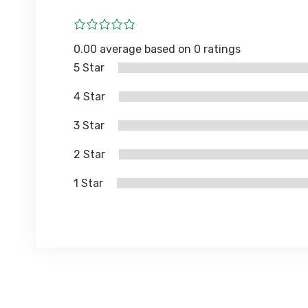
0.00 average based on 0 ratings
5 Star
4 Star
3 Star
2 Star
1 Star