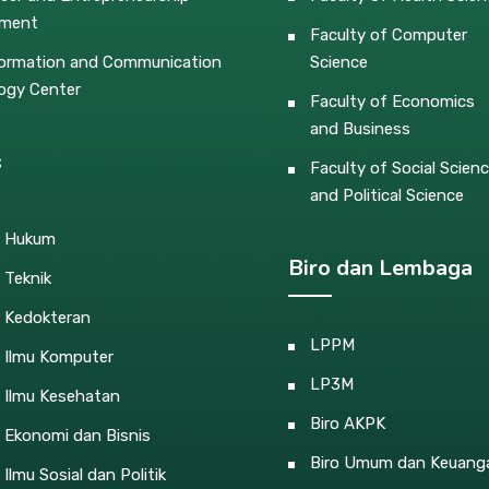
pment
Faculty of Computer
ormation and Communication
Science
ogy Center
Faculty of Economics
and Business
s
Faculty of Social Scien
and Political Science
s Hukum
Biro dan Lembaga
 Teknik
s Kedokteran
LPPM
s Ilmu Komputer
LP3M
 Ilmu Kesehatan
Biro AKPK
 Ekonomi dan Bisnis
Biro Umum dan Keuang
 Ilmu Sosial dan Politik