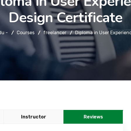
loma in User Experi
Design Certificate
du -
Courses
freelancer
Diploma in User Experienc
Instructor
Reviews