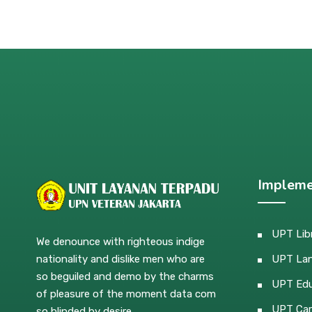
Impleme
UPT Lib
We denounce with righteous indige
nationality and dislike men who are
UPT La
so beguiled and demo by the charms
UPT Edu
of pleasure of the moment data com
UPT Car
so blinded by desire.