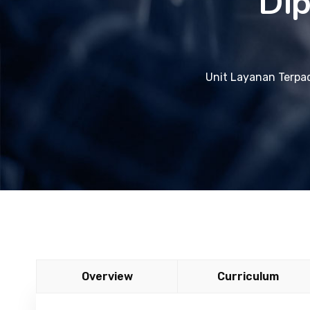
Dip
Unit Layanan Terpa
Overview
Curriculum