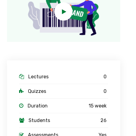
Lectures
0
Quizzes
0
Duration
15 week
Students
26
Assessments
Yes