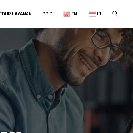
EDUR LAYANAN
PPID
EN
ID