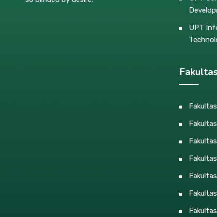
Develo
UPT Inf
Technol
Fakulta
Fakulta
Fakultas
Fakulta
Fakulta
Fakultas
Fakultas
Fakultas