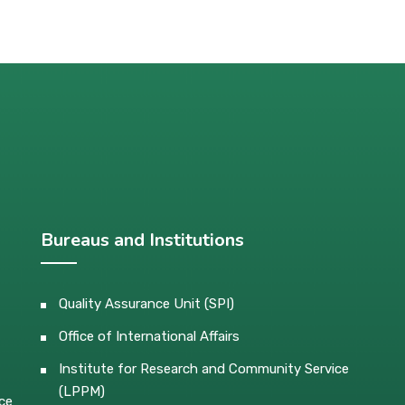
Bureaus and Institutions
Quality Assurance Unit (SPI)
Office of International Affairs
Institute for Research and Community Service
(LPPM)
ce