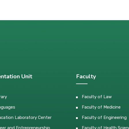
ntation Unit
Faculty
rary
Faculty of Law
nguages
Faculty of Medicine
cation Laboratory Center
Faculty of Engineering
eer and Entrepreneurship
Faculty of Health Scien