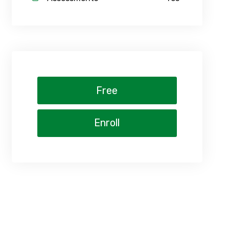
Free
Enroll