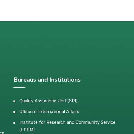
Bureaus and Institutions
Quality Assurance Unit (SPI)
Office of International Affairs
Institute for Research and Community Service
(LPPM)
ce