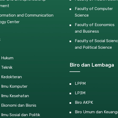
pment
Faculty of Computer
ormation and Communication
Science
ogy Center
Faculty of Economics
and Business
s
Faculty of Social Scien
and Political Science
s Hukum
Biro dan Lembaga
 Teknik
s Kedokteran
LPPM
s Ilmu Komputer
LP3M
 Ilmu Kesehatan
Biro AKPK
 Ekonomi dan Bisnis
Biro Umum dan Keuang
 Ilmu Sosial dan Politik