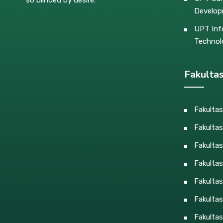
Develo
UPT Inf
Technol
Fakulta
Fakulta
Fakultas
Fakulta
Fakulta
Fakultas
Fakultas
Fakultas