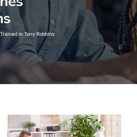
Ones
ns
Trained in Tony Robbins