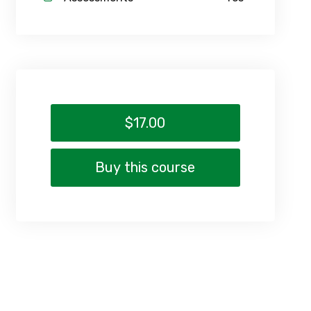
$17.00
Buy this course