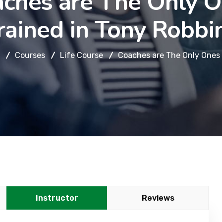
ches are The Only 
rained in Tony Robbi
Courses
Life Course
Coaches are The Only Ones 
Instructor
Reviews