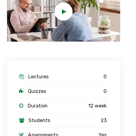
Lectures
0
Quizzes
0
Duration
12 week
Students
23
Assessments
Yes