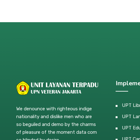
Impleme
UPT Lib
We denounce with righteous indige
nationality and dislike men who are
UPT La
so beguiled and demo by the charms
UPT Edu
of pleasure of the moment data com
UPT Car
so blinded by desire.