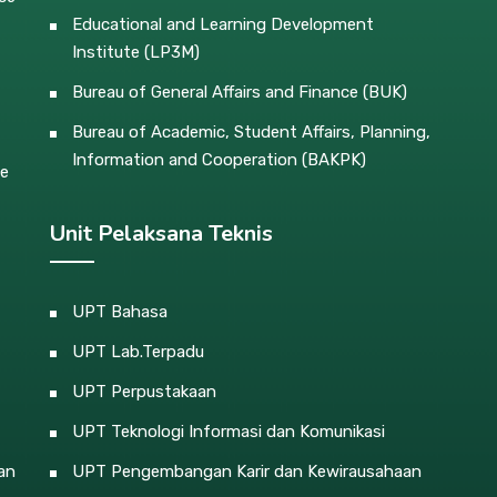
Educational and Learning Development
Institute (LP3M)
Bureau of General Affairs and Finance (BUK)
Bureau of Academic, Student Affairs, Planning,
Information and Cooperation (BAKPK)
ce
Unit Pelaksana Teknis
UPT Bahasa
UPT Lab.Terpadu
UPT Perpustakaan
UPT Teknologi Informasi dan Komunikasi
an
UPT Pengembangan Karir dan Kewirausahaan