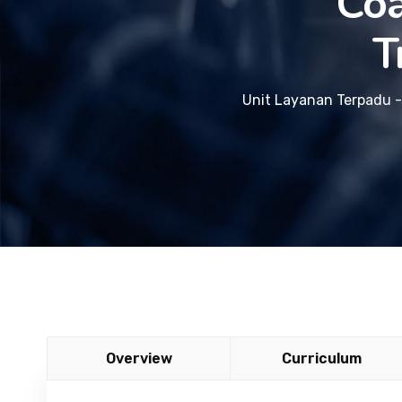
Coa
T
Unit Layanan Terpadu -
Overview
Curriculum