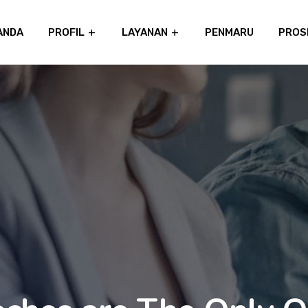
ANDA
PROFIL
LAYANAN
PENMARU
PROS