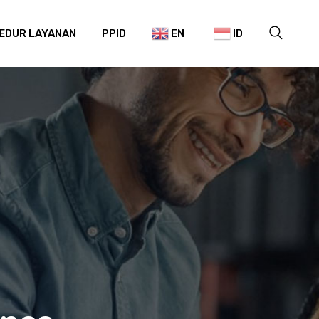
EDUR LAYANAN
PPID
EN
ID