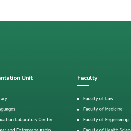
ntation Unit
Faculty
rary
Faculty of Law
nguages
Faculty of Medicine
cation Laboratory Center
Faculty of Engineering
eer and Entrepreneurship
Faculty of Health Scien