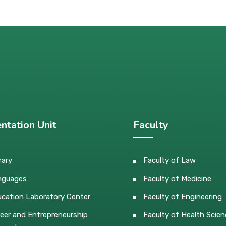
ntation Unit
Faculty
rary
Faculty of Law
nguages
Faculty of Medicine
cation Laboratory Center
Faculty of Engineering
eer and Entrepreneurship
Faculty of Health Scien