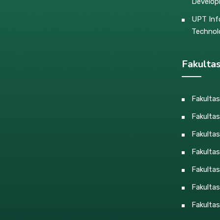
Develo
UPT Inf
Technol
Fakulta
Fakulta
Fakultas
Fakulta
Fakulta
Fakultas
Fakultas
Fakultas