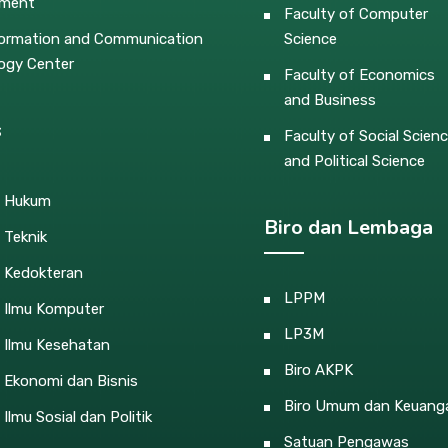
pment
Faculty of Computer
ormation and Communication
Science
ogy Center
Faculty of Economics
and Business
s
Faculty of Social Scien
and Political Science
s Hukum
Biro dan Lembaga
 Teknik
s Kedokteran
LPPM
s Ilmu Komputer
LP3M
 Ilmu Kesehatan
Biro AKPK
 Ekonomi dan Bisnis
Biro Umum dan Keuang
 Ilmu Sosial dan Politik
Satuan Pengawas