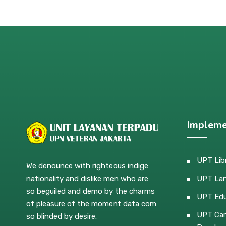
Impleme
UPT Lib
We denounce with righteous indige
nationality and dislike men who are
UPT La
so beguiled and demo by the charms
UPT Edu
of pleasure of the moment data com
UPT Car
so blinded by desire.