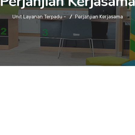
Perjanjian Kerjasam
Unit Layanan Terpadu -
Perjanjian Kerjasama