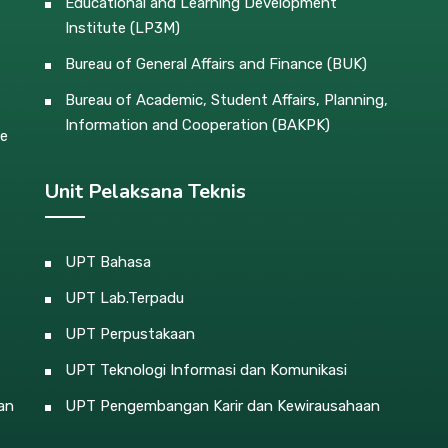
Educational and Learning Development
Institute (LP3M)
Bureau of General Affairs and Finance (BUK)
Bureau of Academic, Student Affairs, Planning,
Information and Cooperation (BAKPK)
ce
Unit Pelaksana Teknis
UPT Bahasa
UPT Lab.Terpadu
UPT Perpustakaan
UPT Teknologi Informasi dan Komunikasi
an
UPT Pengembangan Karir dan Kewirausahaan