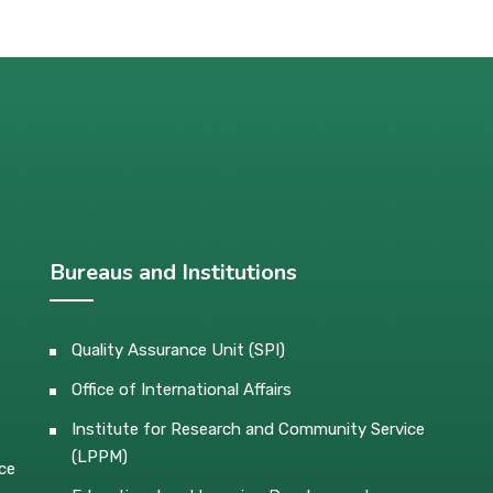
Bureaus and Institutions
Quality Assurance Unit (SPI)
Office of International Affairs
Institute for Research and Community Service
(LPPM)
ce