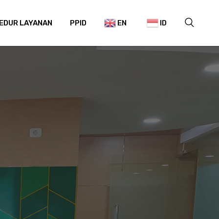
EDUR LAYANAN
PPID
EN
ID