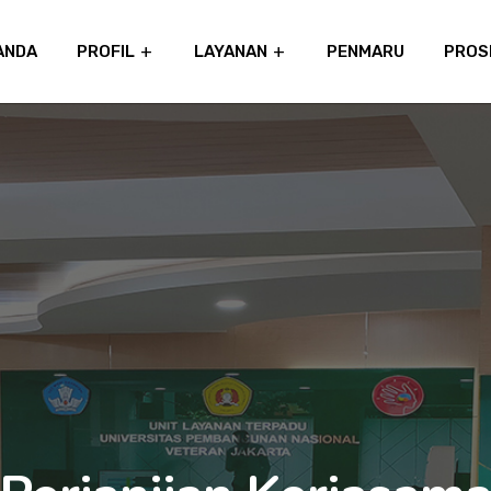
ANDA
PROFIL
LAYANAN
PENMARU
PROS